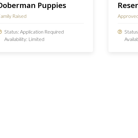
Doberman Puppies
Reser
amily Raised
Approved
Status: Application Required
Statu
Availability: Limited
Availa