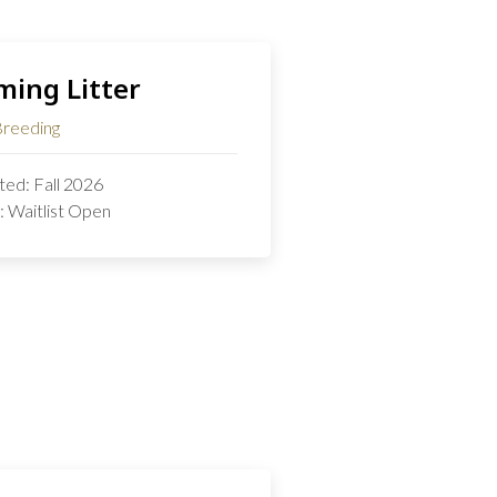
ing Litter
Breeding
ed: Fall 2026
: Waitlist Open