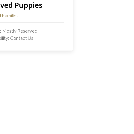
ved Puppies
 Families
s: Mostly Reserved
bility: Contact Us
Start Your Journey