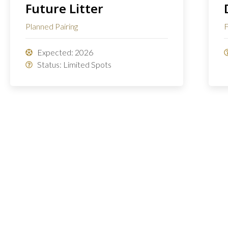
Future Litter
Planned Pairing
F
Expected: 2026
Status: Limited Spots