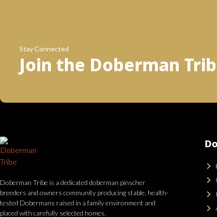
Stay Connected
Join the Doberman Tri
Do
Doberman Tribe is a dedicated doberman pinscher
breeders and owners community producing stable, health-
tested Dobermans raised in a family environment and
placed with carefully selected homes.