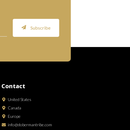
Subscribe
Contact
United States
Canada
Europe
info@dobermantribe.com