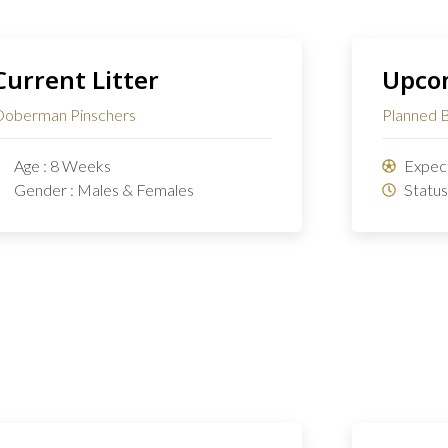
Current Litter
Upcom
oberman Pinschers
Planned 
Age : 8 Weeks
Expect
Gender : Males & Females
Status