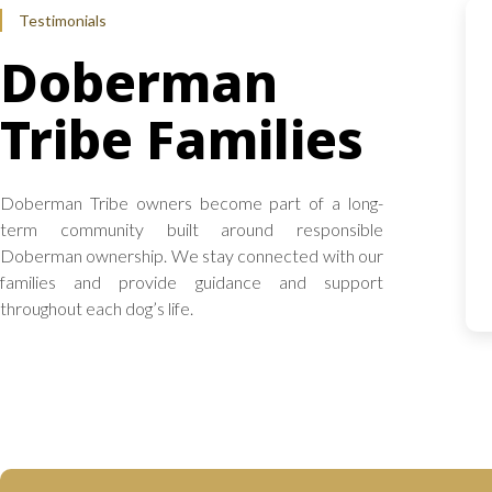
Testimonials
Doberman
Tribe Families
Doberman Tribe owners become part of a long-
term community built around responsible
Doberman ownership. We stay connected with our
families and provide guidance and support
throughout each dog’s life.