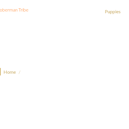
About
Dobermans
Puppies
Puppies
Home
/
Puppies