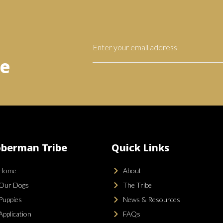
be
berman Tribe
Quick Links
Home
About
Our Dogs
The Tribe
Puppies
News & Resources
Application
FAQs