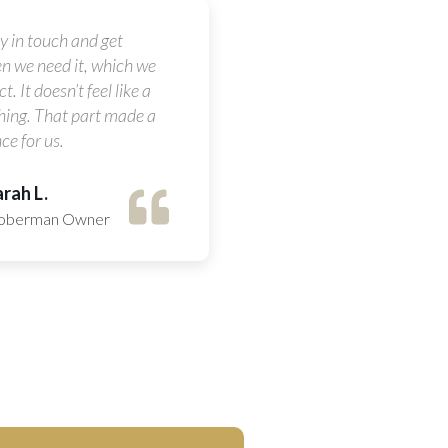
ay in touch and get
n we need it, which we
t. It doesn’t feel like a
hing. That part made a
ce for us.
rah L.
oberman Owner