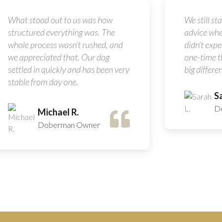
What stood out to us was how
We still st
structured everything was. The
advice whe
whole process wasn’t rushed, and
didn’t expec
we appreciated that. Our dog
one-time t
settled in quickly and has been very
big differen
stable from day one.
Sa
D
Michael R.
Doberman Owner