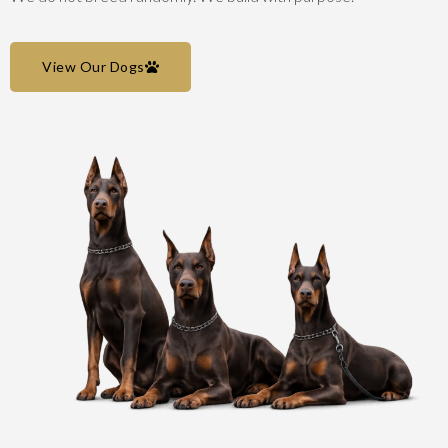
View Our Dogs