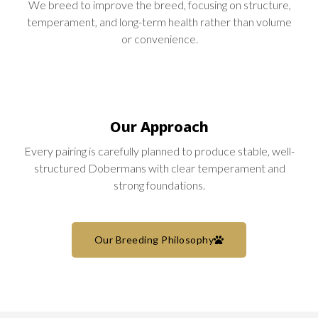
We breed to improve the breed, focusing on structure,
temperament, and long-term health rather than volume
or convenience.
Our Approach
Every pairing is carefully planned to produce stable, well-
structured Dobermans with clear temperament and
strong foundations.
Our Breeding Philosophy