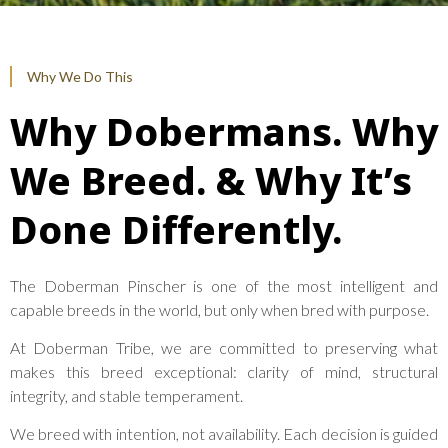
Why We Do This
Why Dobermans. Why
We Breed. & Why It’s
Done Differently.
The Doberman Pinscher is one of the most intelligent and
capable breeds in the world, but only when bred with purpose.
At Doberman Tribe, we are committed to preserving what
makes this breed exceptional: clarity of mind, structural
integrity, and stable temperament.
We breed with intention, not availability. Each decision is guided