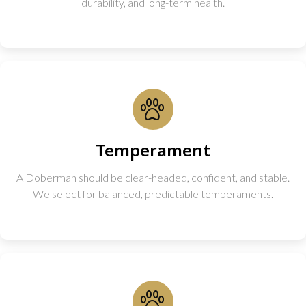
durability, and long-term health.
Temperament
A Doberman should be clear-headed, confident, and stable.
We select for balanced, predictable temperaments.