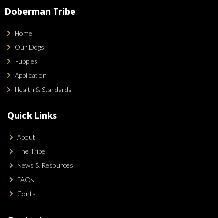
Doberman Tribe
Home
Our Dogs
Puppies
Application
Health & Standards
Quick Links
About
The Tribe
News & Resources
FAQs
Contact