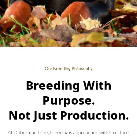
Our Breeding Philosophy
Breeding With
Purpose.
Not Just Production.
At Doberman Tribe, breeding is approached with structure,