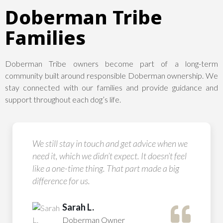
Doberman Tribe
Families
Doberman Tribe owners become part of a long-term
community built around responsible Doberman ownership. We
stay connected with our families and provide guidance and
support throughout each dog’s life.
We still stay in touch and get advice when we
need it, which we didn’t expect. It doesn’t feel
like a one-time thing. That part made a big
difference for us.
Sarah L.
Doberman Owner