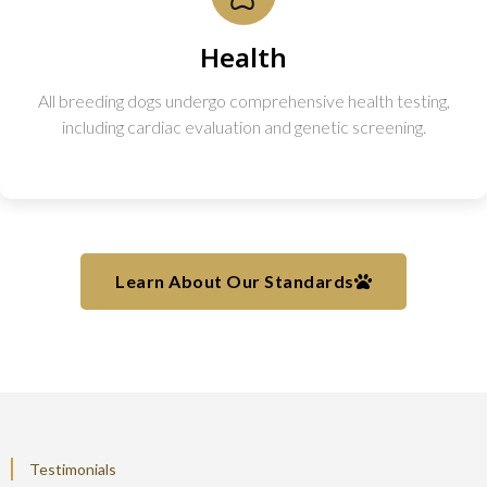
Health
All breeding dogs undergo comprehensive health testing,
including cardiac evaluation and genetic screening.
Learn About Our Standards
Testimonials