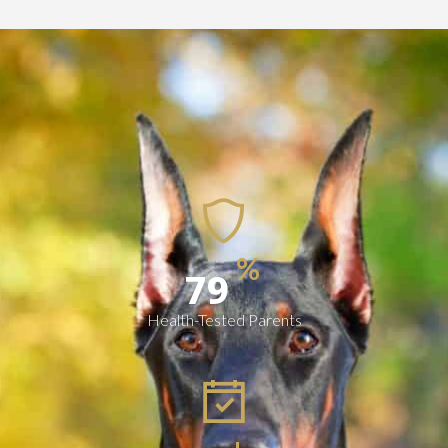
%
100
Health-Tested Parents