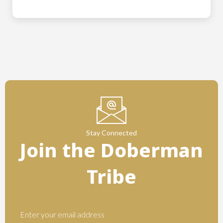
Stay Connected
Join the Doberman
Tribe