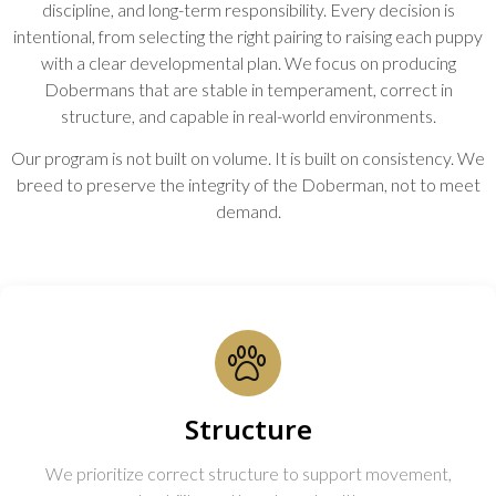
discipline, and long-term responsibility. Every decision is
intentional, from selecting the right pairing to raising each puppy
with a clear developmental plan. We focus on producing
Dobermans that are stable in temperament, correct in
structure, and capable in real-world environments.
Our program is not built on volume. It is built on consistency. We
breed to preserve the integrity of the Doberman, not to meet
demand.
Structure
We prioritize correct structure to support movement,