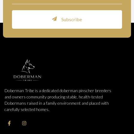
Subscribe
Doberman Tribe is a dedicated doberman pinscher breeders
and owners community producing stable, health-tested
Dobermans raised in a family environment and placed with
carefully selected homes.