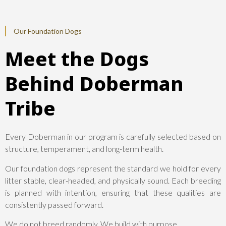
Our Foundation Dogs
Meet the Dogs
Behind Doberman
Tribe
Every Doberman in our program is carefully selected based on
structure, temperament, and long-term health.
Our foundation dogs represent the standard we hold for every
litter stable, clear-headed, and physically sound. Each breeding
is planned with intention, ensuring that these qualities are
consistently passed forward.
We do not breed randomly. We build with purpose.