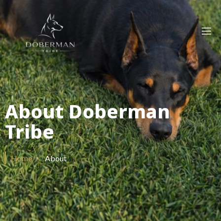
About Doberman
Tribe
Home
/
About