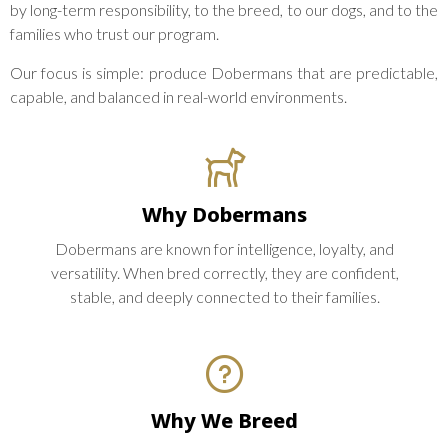
by long-term responsibility, to the breed, to our dogs, and to the
families who trust our program.
Our focus is simple: produce Dobermans that are predictable,
capable, and balanced in real-world environments.
Why Dobermans
Dobermans are known for intelligence, loyalty, and
versatility. When bred correctly, they are confident,
stable, and deeply connected to their families.
Why We Breed