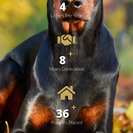
+
4
Litters Per Year
+
10
Years Dedication
+
49
Puppies Placed